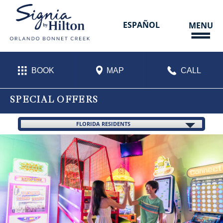
Skip
to
content
ESPAÑOL
MENU
BOOK
MAP
CALL
SPECIAL OFFERS
FLORIDA RESIDENTS