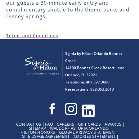
our guests a 30-minute early entry and
complimentary shuttle to the theme parks and
Disney Springs.
Terms and Conditions
Signia by Hilton Orlando Bonnet
Creek
14100 Bonnet Creek Resort Lane
Orlando, FL 32821
Telephone: 407.597.3600
Reservations: 888.353.2013
CONTACT US
FAQ
CAREERS
GIFT CARDS
AWARDS
SITEMAP
WALDORF ASTORIA ORLANDO
HILTON HONORS
GLOBAL PRIVACY STATEMENT
SITE USAGE AGREEMENT
COOKIES STATEMENT