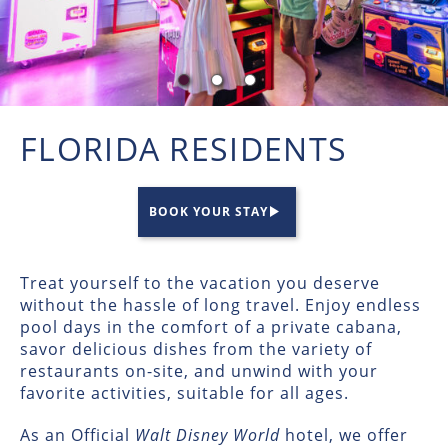
FLORIDA RESIDENTS
BOOK YOUR STAY
Treat yourself to the vacation you deserve
without the hassle of long travel. Enjoy endless
pool days in the comfort of a private cabana,
savor delicious dishes from the variety of
restaurants on-site, and unwind with your
favorite activities, suitable for all ages.
As an Official
Walt Disney World
hotel, we offer