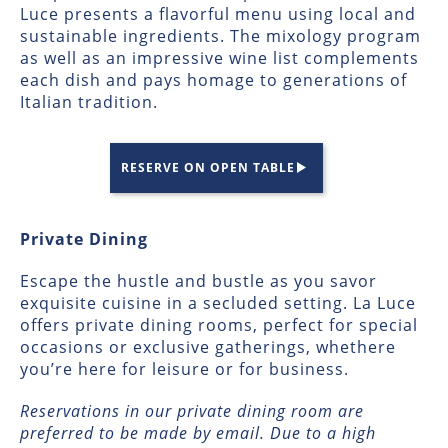
Luce presents a flavorful menu using local and
sustainable ingredients. The mixology program
as well as an impressive wine list complements
each dish and pays homage to generations of
Italian tradition.
RESERVE ON OPEN TABLE
Private Dining
Escape the hustle and bustle as you savor
exquisite cuisine in a secluded setting. La Luce
offers private dining rooms, perfect for special
occasions or exclusive gatherings, whethere
you’re here for leisure or for business.
Reservations in our private dining room are
preferred to be made by email. Due to a high