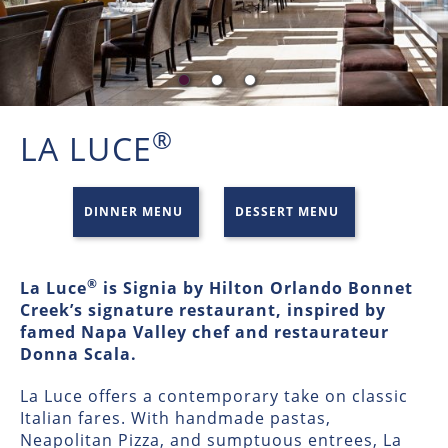
®
LA LUCE
DINNER MENU
DESSERT MENU
®
La Luce
is Signia by Hilton Orlando Bonnet
Creek’s signature restaurant, inspired by
famed Napa Valley chef and restaurateur
Donna Scala.
La Luce offers a contemporary take on classic
Italian fares. With handmade pastas,
Neapolitan Pizza, and sumptuous entrees, La