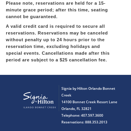
Please note, reservations are held for a 15-
minute grace period; after this time, seating
cannot be guaranteed.
A valid credit card is required to secure all
reservations. Reservations may be canceled
without penalty up to 24 hours prior to the
reservation time, excluding holidays and
special events. Cancellations made after this
period are subject to a $25 cancellation fee.
Signia by Hilton Orlando Bonnet
Creek
14100 Bonnet Creek Resort Lane
Orlando, FL 32821
Telephone: 407.597.3600
Reservations: 888.353.2013