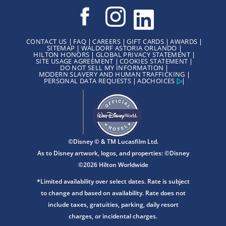
CONTACT US
FAQ
CAREERS
GIFT CARDS
AWARDS
SITEMAP
WALDORF ASTORIA ORLANDO
HILTON HONORS
GLOBAL PRIVACY STATEMENT
SITE USAGE AGREEMENT
COOKIES STATEMENT
DO NOT SELL MY INFORMATION
MODERN SLAVERY AND HUMAN TRAFFICKING
PERSONAL DATA REQUESTS
ADCHOICES
©Disney © & TM Lucasfilm Ltd.
As to Disney artwork, logos, and properties: ©Disney
©2026 Hilton Worldwide
*Limited availability over select dates. Rate is subject
to change and based on availability. Rate does not
include taxes, gratuities, parking, daily resort
charges, or incidental charges.