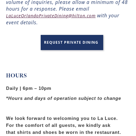
volume of inquiries, please allow a minimum of 48
hours for a response. Please email
with your
LaLuceOrlandoPrivateDining@hilton.com
event details.
REQUEST PRIVATE DINING
HOURS
Daily | 6pm – 10pm
*Hours and days of operation subject to change
We look forward to welcoming you to La Luce.
For the comfort of all guests, we kindly ask
that shirts and shoes be worn in the restaurant.