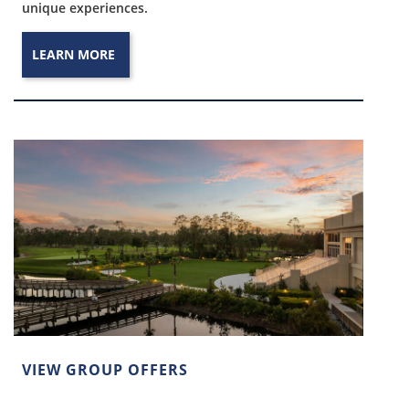
unique experiences.
LEARN MORE
VIEW GROUP OFFERS