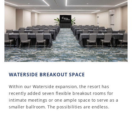
WATERSIDE BREAKOUT SPACE
Within our Waterside expansion, the resort has
recently added seven flexible breakout rooms for
intimate meetings or one ample space to serve as a
smaller ballroom. The possibilities are endless.