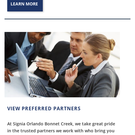
LEARN MORE
VIEW PREFERRED PARTNERS
At Signia Orlando Bonnet Creek, we take great pride
in the trusted partners we work with who bring you