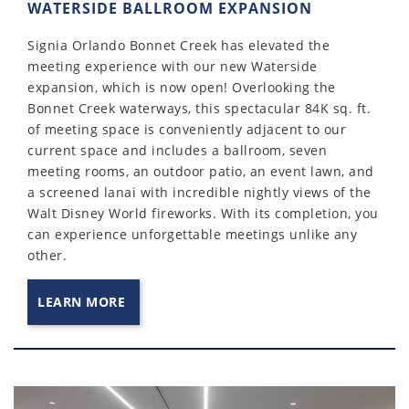
WATERSIDE BALLROOM EXPANSION
Signia Orlando Bonnet Creek has elevated the
meeting experience with our new Waterside
expansion, which is now open! Overlooking the
Bonnet Creek waterways, this spectacular 84K sq. ft.
of meeting space is conveniently adjacent to our
current space and includes a ballroom, seven
meeting rooms, an outdoor patio, an event lawn, and
a screened lanai with incredible nightly views of the
Walt Disney World fireworks. With its completion, you
can experience unforgettable meetings unlike any
other.
LEARN MORE