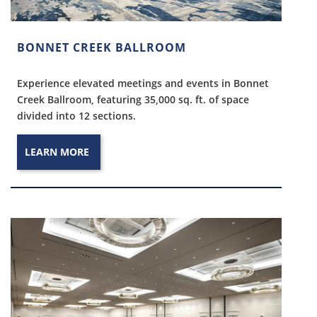
BONNET CREEK BALLROOM
Experience elevated meetings and events in Bonnet
Creek Ballroom, featuring 35,000 sq. ft. of space
divided into 12 sections.
LEARN MORE