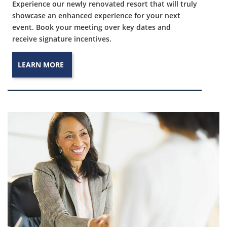
Experience our newly renovated resort that will truly
showcase an enhanced experience for your next
event. Book your meeting over key dates and
receive signature incentives.
LEARN MORE