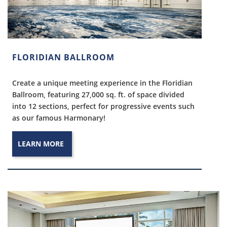
FLORIDIAN BALLROOM
Create a unique meeting experience in the Floridian
Ballroom, featuring 27,000 sq. ft. of space divided
into 12 sections, perfect for progressive events such
as our famous Harmonary!
LEARN MORE