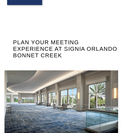
PLAN YOUR MEETING
EXPERIENCE AT SIGNIA ORLANDO
BONNET CREEK