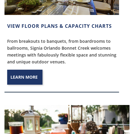
VIEW FLOOR PLANS & CAPACITY CHARTS
From breakouts to banquets, from boardrooms to
ballrooms, Signia Orlando Bonnet Creek welcomes
meetings with fabulously flexible space and stunning
and unique outdoor venues.
LEARN MORE