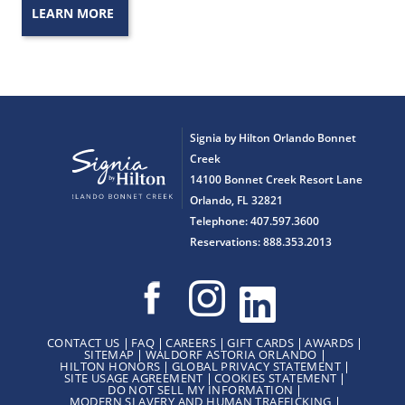
LEARN MORE
Signia by Hilton Orlando Bonnet
Creek
14100 Bonnet Creek Resort Lane
Orlando, FL 32821
Telephone: 407.597.3600
Reservations: 888.353.2013
CONTACT US
FAQ
CAREERS
GIFT CARDS
AWARDS
SITEMAP
WALDORF ASTORIA ORLANDO
HILTON HONORS
GLOBAL PRIVACY STATEMENT
SITE USAGE AGREEMENT
COOKIES STATEMENT
DO NOT SELL MY INFORMATION
MODERN SLAVERY AND HUMAN TRAFFICKING