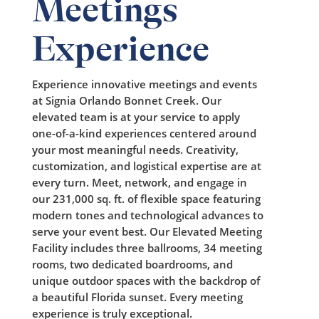
Meetings
Experience
Experience innovative meetings and events
at Signia Orlando Bonnet Creek. Our
elevated team is at your service to apply
one-of-a-kind experiences centered around
your most meaningful needs. Creativity,
customization, and logistical expertise are at
every turn. Meet, network, and engage in
our 231,000 sq. ft. of flexible space featuring
modern tones and technological advances to
serve your event best. Our Elevated Meeting
Facility includes three ballrooms, 34 meeting
rooms, two dedicated boardrooms, and
unique outdoor spaces with the backdrop of
a beautiful Florida sunset. Every meeting
experience is truly exceptional.