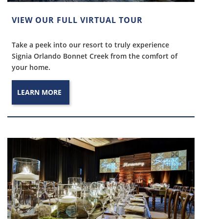
VIEW OUR FULL VIRTUAL TOUR
Take a peek into our resort to truly experience
Signia Orlando Bonnet Creek from the comfort of
your home.
LEARN MORE