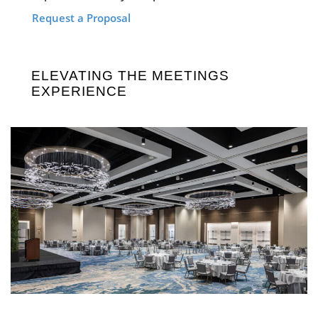
Request a Proposal
ELEVATING THE MEETINGS
EXPERIENCE