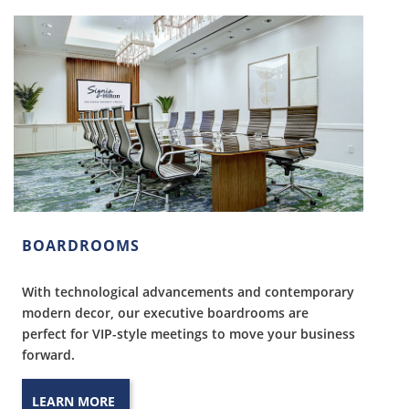
BOARDROOMS
With technological advancements and contemporary
modern decor, our executive boardrooms are
perfect for VIP-style meetings to move your business
forward.
LEARN MORE