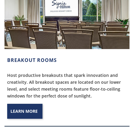
BREAKOUT ROOMS
Host productive breakouts that spark innovation and
creativity. All breakout spaces are located on our lower
level, and select meeting rooms feature floor-to-ceiling
windows for the perfect dose of sunlight.
LEARN MORE