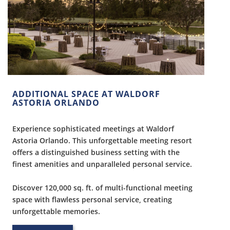
ADDITIONAL SPACE AT WALDORF
ASTORIA ORLANDO
Experience sophisticated meetings at Waldorf
Astoria Orlando. This unforgettable meeting resort
offers a distinguished business setting with the
finest amenities and unparalleled personal service.
Discover 120,000 sq. ft. of multi-functional meeting
space with flawless personal service, creating
unforgettable memories.