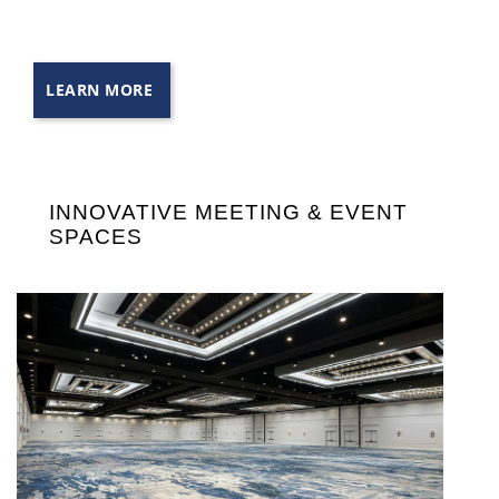
LEARN MORE
INNOVATIVE MEETING & EVENT
SPACES