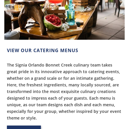
VIEW OUR CATERING MENUS
The Signia Orlando Bonnet Creek culinary team takes
great pride in its innovative approach to catering events,
whether on a grand scale or for an intimate gathering.
Here, the freshest ingredients, many locally sourced, are
transformed into the most exquisite culinary creations
designed to impress each of your guests. Each menu is
unique, as our team designs each dish and each menu,
especially for your group, whether inspired by your event
theme or style.