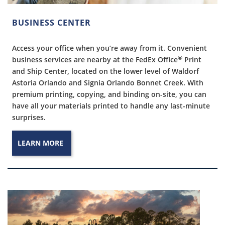
BUSINESS CENTER
Access your office when you’re away from it. Convenient
®
business services are nearby at the FedEx Office
Print
and Ship Center, located on the lower level of Waldorf
Astoria Orlando and Signia Orlando Bonnet Creek. With
premium printing, copying, and binding on-site, you can
have all your materials printed to handle any last-minute
surprises.
LEARN MORE