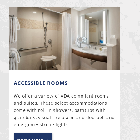
ACCESSIBLE ROOMS
We offer a variety of ADA compliant rooms
and suites. These select accommodations
come with roll-in showers, bathtubs with
grab bars, visual fire alarm and doorbell and
emergency strobe lights.