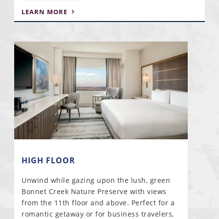
LEARN MORE
HIGH FLOOR
Unwind while gazing upon the lush, green
Bonnet Creek Nature Preserve with views
from the 11th floor and above. Perfect for a
romantic getaway or for business travelers,