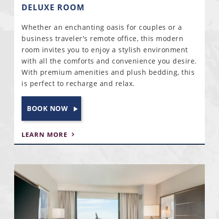
DELUXE ROOM
Whether an enchanting oasis for couples or a
business traveler's remote office, this modern
room invites you to enjoy a stylish environment
with all the comforts and convenience you desire.
With premium amenities and plush bedding, this
is perfect to recharge and relax.
BOOK NOW
LEARN MORE