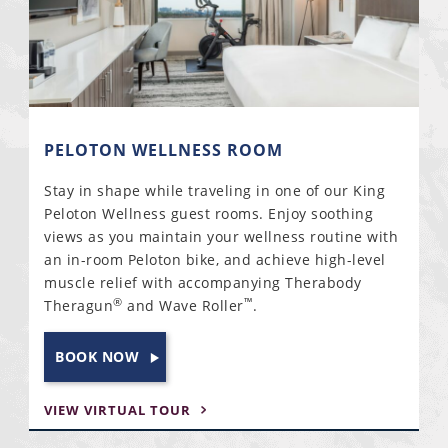
PELOTON WELLNESS ROOM
Stay in shape while traveling in one of our King
Peloton Wellness guest rooms. Enjoy soothing
views as you maintain your wellness routine with
an in-room Peloton bike, and achieve high-level
muscle relief with accompanying Therabody
®
™
Theragun
and Wave Roller
.
BOOK NOW
VIEW VIRTUAL TOUR