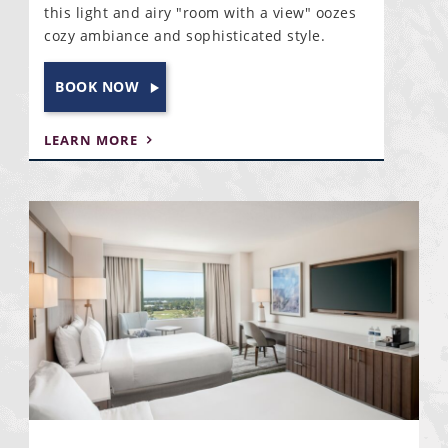
this light and airy "room with a view" oozes
cozy ambiance and sophisticated style.
BOOK NOW
LEARN MORE