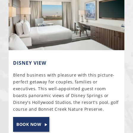
DISNEY VIEW
Blend business with pleasure with this picture-
perfect getaway for couples, families or
executives. This well-appointed guest room
boasts panoramic views of Disney Springs or
Disney's Hollywood Studios, the resort's pool, golf
course and Bonnet Creek Nature Preserve.
BOOK NOW