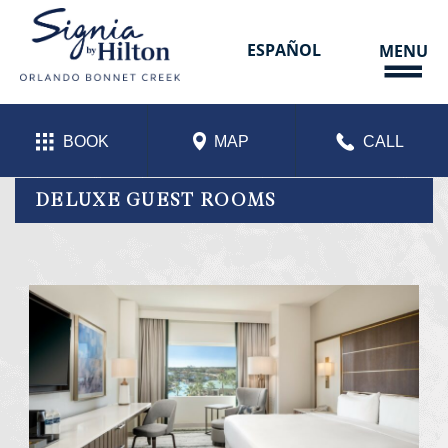
Skip
to
content
ESPAÑOL
MENU
BOOK
MAP
CALL
DELUXE GUEST ROOMS