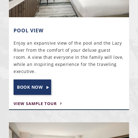
POOL VIEW
Enjoy an expansive view of the pool and the Lazy
River from the comfort of your deluxe guest
room. A view that everyone in the family will love,
while an inspiring experience for the traveling
executive.
BOOK NOW
VIEW SAMPLE TOUR