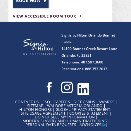
BOOK NOW
VIEW ACCESSIBLE ROOM TOUR
Signia by Hilton Orlando Bonnet
Creek
14100 Bonnet Creek Resort Lane
Orlando, FL 32821
Telephone: 407.597.3600
Reservations: 888.353.2013
CONTACT US
FAQ
CAREERS
GIFT CARDS
AWARDS
SITEMAP
WALDORF ASTORIA ORLANDO
HILTON HONORS
GLOBAL PRIVACY STATEMENT
SITE USAGE AGREEMENT
COOKIES STATEMENT
DO NOT SELL MY INFORMATION
MODERN SLAVERY AND HUMAN TRAFFICKING
PERSONAL DATA REQUESTS
ADCHOICES