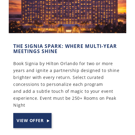
THE SIGNIA SPARK: WHERE MULTI-YEAR
MEETINGS SHINE
Book Signia by Hilton Orlando for two or more
years and ignite a partnership designed to shine
brighter with every return. Select curated
concessions to personalize each program
and add a subtle touch of magic to your event
experience. Event must be 250+ Rooms on Peak
Night
VIEW OFFER