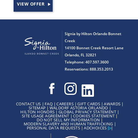
VIEW OFFER
Signia by Hilton Orlando Bonnet
Creek
14100 Bonnet Creek Resort Lane
Orlando, FL 32821
Telephone: 407.597.3600
Reservations: 888.353.2013
CONTACT US
FAQ
CAREERS
GIFT CARDS
AWARDS
SITEMAP
WALDORF ASTORIA ORLANDO
HILTON HONORS
GLOBAL PRIVACY STATEMENT
SITE USAGE AGREEMENT
COOKIES STATEMENT
DO NOT SELL MY INFORMATION
MODERN SLAVERY AND HUMAN TRAFFICKING
PERSONAL DATA REQUESTS
ADCHOICES