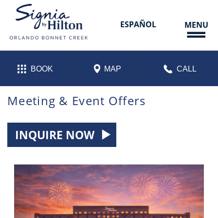
Skip
to
content
ESPAÑOL
MENU
BOOK
MAP
CALL
Meeting & Event Offers
INQUIRE NOW