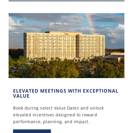
ELEVATED MEETINGS WITH EXCEPTIONAL
VALUE
Book during select Value Dates and unlock
elevated incentives designed to reward
performance, planning, and impact.