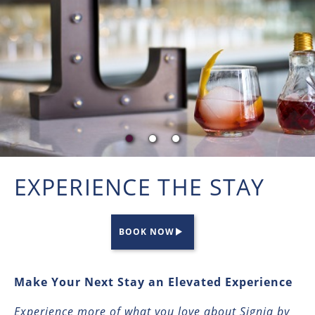
EXPERIENCE THE STAY
BOOK NOW
Make Your Next Stay an Elevated Experience
Experience more of what you love about Signia by