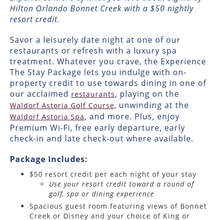
Hilton Orlando Bonnet Creek with a $50 nightly
resort credit.
Savor a leisurely date night at one of our
restaurants or refresh with a luxury spa
treatment. Whatever you crave, the Experience
The Stay Package lets you indulge with on-
property credit to use towards dining in one of
our acclaimed
, playing on the
restaurants
unwinding at the
Waldorf Astoria Golf Course,
, and more. Plus, enjoy
Waldorf Astoria Spa
Premium Wi-Fi, free early departure, early
check-in and late check-out where available.
Package Includes:
$50 resort credit per each night of your stay
Use your resort credit toward a round of
golf, spa or dining experience
Spacious guest room featuring views of Bonnet
Creek or Disney and your choice of King or