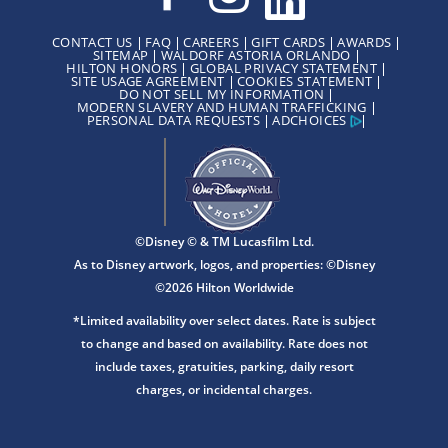
CONTACT US
FAQ
CAREERS
GIFT CARDS
AWARDS
SITEMAP
WALDORF ASTORIA ORLANDO
HILTON HONORS
GLOBAL PRIVACY STATEMENT
SITE USAGE AGREEMENT
COOKIES STATEMENT
DO NOT SELL MY INFORMATION
MODERN SLAVERY AND HUMAN TRAFFICKING
PERSONAL DATA REQUESTS
ADCHOICES
©Disney © & TM Lucasfilm Ltd.
As to Disney artwork, logos, and properties: ©Disney
©2026 Hilton Worldwide
*Limited availability over select dates. Rate is subject
to change and based on availability. Rate does not
include taxes, gratuities, parking, daily resort
charges, or incidental charges.