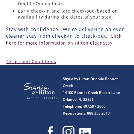
Double Queen beds
Early check-in and late check-out (based on
availability during the dates of your stay)
Stay with confidence. We’re delivering an even
cleaner stay from check-in to check-out.
Click
.
here for more information on Hilton CleanStay
Terms and Conditions
Signia by Hilton Orlando Bonnet
Creek
14100 Bonnet Creek Resort Lane
Orlando, FL 32821
Telephone: 407.597.3600
Reservations: 888.353.2013