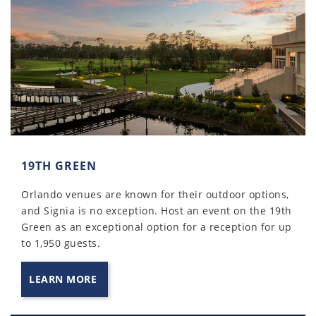
19TH GREEN
Orlando venues are known for their outdoor options,
and Signia is no exception. Host an event on the 19th
Green as an exceptional option for a reception for up
to 1,950 guests.
LEARN MORE