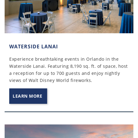
WATERSIDE LANAI
Experience breathtaking events in Orlando in the
Waterside Lanai. Featuring 8,190 sq. ft. of space, host
a reception for up to 700 guests and enjoy nightly
views of Walt Disney World fireworks.
LEARN MORE