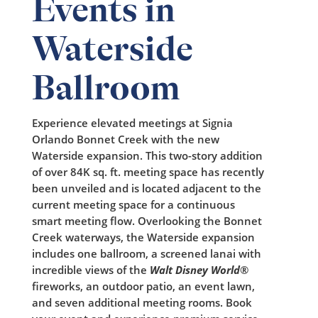
Events in
Waterside
Ballroom
Experience elevated meetings at Signia
Orlando Bonnet Creek with the new
Waterside expansion. This two-story addition
of over 84K sq. ft. meeting space has recently
been unveiled and is located adjacent to the
current meeting space for a continuous
smart
meeting flow. Overlooking the Bonnet
Creek waterways, the Waterside expansion
includes one ballroom, a screened lanai with
incredible views of the
Walt Disney World
®
fireworks, an outdoor patio, an event lawn,
and seven additional meeting rooms. Book