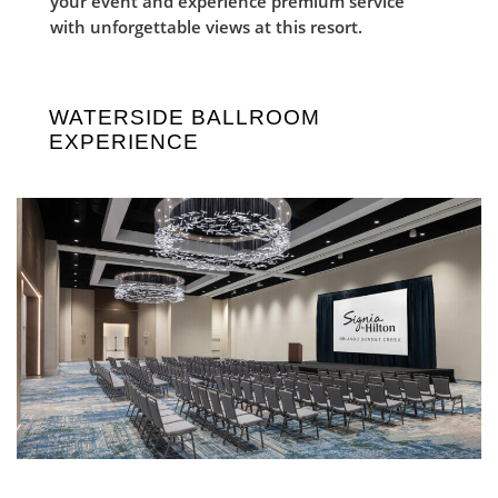
your event and experience premium service
with unforgettable views at this resort.
WATERSIDE BALLROOM
EXPERIENCE