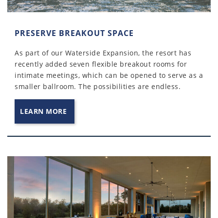
PRESERVE BREAKOUT SPACE
As part of our Waterside Expansion, the resort has
recently added seven flexible breakout rooms for
intimate meetings, which can be opened to serve as a
smaller ballroom. The possibilities are endless.
LEARN MORE