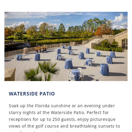
WATERSIDE PATIO
Soak up the Florida sunshine or an evening under
starry nights at the Waterside Patio. Perfect for
receptions for up to 250 guests, enjoy picturesque
views of the golf course and breathtaking sunsets to