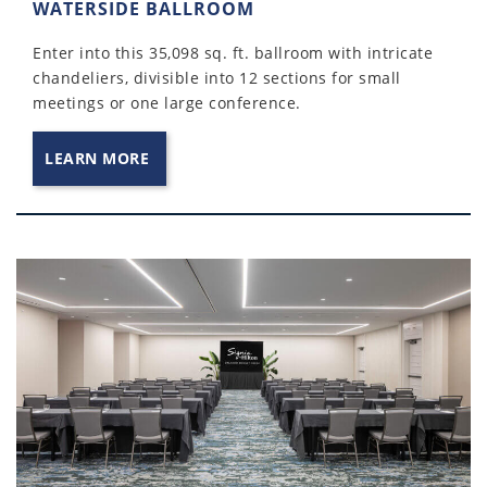
WATERSIDE BALLROOM
Enter into this 35,098 sq. ft. ballroom with intricate
chandeliers, divisible into 12 sections for small
meetings or one large conference.
LEARN MORE