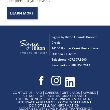
complement your event.
LEARN MORE
Signia by Hilton Orlando Bonnet
Creek
14100 Bonnet Creek Resort Lane
Orlando, FL 32821
Telephone: 407.597.3600
Reservations: 888.353.2013
CONTACT US
FAQ
CAREERS
GIFT CARDS
AWARDS
SITEMAP
WALDORF ASTORIA ORLANDO
HILTON HONORS
GLOBAL PRIVACY STATEMENT
SITE USAGE AGREEMENT
COOKIES STATEMENT
DO NOT SELL MY INFORMATION
MODERN SLAVERY AND HUMAN TRAFFICKING