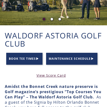
WALDORF ASTORIA GOLF
CLUB
BOOK TEE TIMES
MAINTENANCE SCHEDULE
View Score Card
Amidst the Bonnet Creek nature preserve is
Golf magazine’s prestigious “Top Courses You
Can Play” – The Waldorf Astoria Golf Club.
As
a guest of the Signia by Hilton Orlando Bonnet