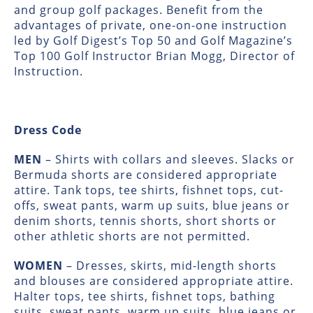
and group golf packages. Benefit from the
advantages of private, one-on-one instruction
led by Golf Digest’s Top 50 and Golf Magazine’s
Top 100 Golf Instructor Brian Mogg, Director of
Instruction.
Dress Code
MEN
– Shirts with collars and sleeves. Slacks or
Bermuda shorts are considered appropriate
attire. Tank tops, tee shirts, fishnet tops, cut-
offs, sweat pants, warm up suits, blue jeans or
denim shorts, tennis shorts, short shorts or
other athletic shorts are not permitted.
WOMEN
– Dresses, skirts, mid-length shorts
and blouses are considered appropriate attire.
Halter tops, tee shirts, fishnet tops, bathing
suits, sweat pants, warm up suits, blue jeans or