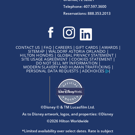
Telephone: 407.597.3600
Reservations: 888.353.2013
CONTACT US
FAQ
CAREERS
GIFT CARDS
AWARDS
SITEMAP
WALDORF ASTORIA ORLANDO
HILTON HONORS
GLOBAL PRIVACY STATEMENT
SITE USAGE AGREEMENT
COOKIES STATEMENT
DO NOT SELL MY INFORMATION
MODERN SLAVERY AND HUMAN TRAFFICKING
PERSONAL DATA REQUESTS
ADCHOICES
©Disney © & TM Lucasfilm Ltd.
As to Disney artwork, logos, and properties: ©Disney
©2026 Hilton Worldwide
*Limited availability over select dates. Rate is subject