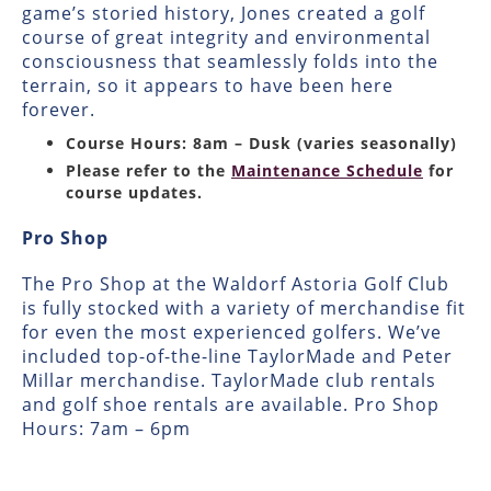
game’s storied history, Jones created a golf
course of great integrity and environmental
consciousness that seamlessly folds into the
terrain, so it appears to have been here
forever.
Course Hours: 8am – Dusk (varies seasonally)
Please refer to the
Maintenance Schedule
for
course updates.
Pro Shop
The Pro Shop at the Waldorf Astoria Golf Club
is fully stocked with a variety of merchandise fit
for even the most experienced golfers. We’ve
included top-of-the-line TaylorMade and Peter
Millar merchandise. TaylorMade club rentals
and golf shoe rentals are available. Pro Shop
Hours: 7am – 6pm