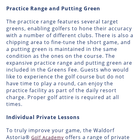
Practice Range and Putting Green
The practice range features several target
greens, enabling golfers to hone their accuracy
with a number of different clubs. There is also a
chipping area to fine-tune the short game, and
a putting green is maintained in the same
condition as the ones on the course. The
expansive practice range and putting green are
included in the Greens Fee. Guests who would
like to experience the golf course but do not
have time to play a round, can enjoy the
practice facility as part of the daily resort
charge. Proper golf attire is required at all
times.
Individual Private Lessons
To truly improve your game, the Waldorf
Astoria®
offers a range of private
Golf Academy