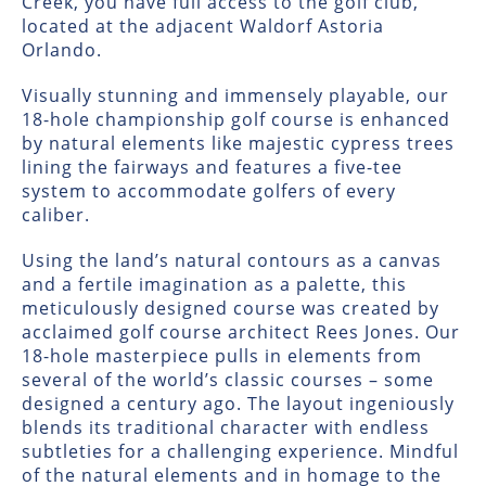
Creek, you have full access to the golf club,
located at the adjacent Waldorf Astoria
Orlando.
Visually stunning and immensely playable, our
18-hole championship golf course is enhanced
by natural elements like majestic cypress trees
lining the fairways and features a five-tee
system to accommodate golfers of every
caliber.
Using the land’s natural contours as a canvas
and a fertile imagination as a palette, this
meticulously designed course was created by
acclaimed golf course architect Rees Jones. Our
18-hole masterpiece pulls in elements from
several of the world’s classic courses – some
designed a century ago. The layout ingeniously
blends its traditional character with endless
subtleties for a challenging experience. Mindful
of the natural elements and in homage to the