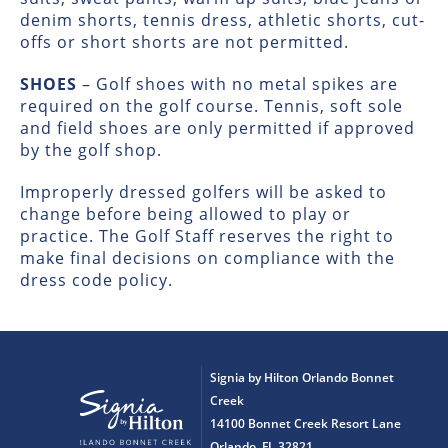
denim shorts, tennis dress, athletic shorts, cut-
offs or short shorts are not permitted.
SHOES
– Golf shoes with no metal spikes are
required on the golf course. Tennis, soft sole
and field shoes are only permitted if approved
by the golf shop.
Improperly dressed golfers will be asked to
change before being allowed to play or
practice. The Golf Staff reserves the right to
make final decisions on compliance with the
dress code policy.
Signia by Hilton Orlando Bonnet
Creek
14100 Bonnet Creek Resort Lane
Orlando, FL 32821