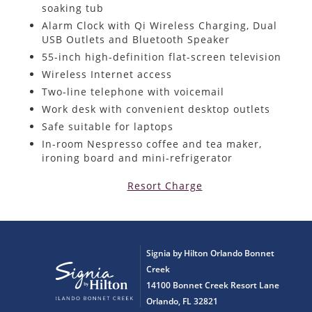
soaking tub
Alarm Clock with Qi Wireless Charging, Dual
USB Outlets and Bluetooth Speaker
55-inch high-definition flat-screen television
Wireless Internet access
Two-line telephone with voicemail
Work desk with convenient desktop outlets
Safe suitable for laptops
In-room Nespresso coffee and tea maker,
ironing board and mini-refrigerator
Resort Charge
Signia by Hilton Orlando Bonnet
Creek
14100 Bonnet Creek Resort Lane
Orlando, FL 32821