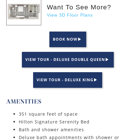
Want To See More?
View 3D Floor Plans
BOOK NOW
VIEW TOUR - DELUXE DOUBLE QUEEN
VIEW TOUR - DELUXE KING
AMENITIES
351 square feet of space
Hilton Signature Serenity Bed
Bath and shower amenities
Deluxe bath appointments with shower or