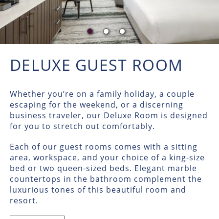
DELUXE GUEST ROOM
Whether you’re on a family holiday, a couple
escaping for the weekend, or a discerning
business traveler, our Deluxe Room is designed
for you to stretch out comfortably.
Each of our guest rooms comes with a sitting
area, workspace, and your choice of a king-size
bed or two queen-sized beds. Elegant marble
countertops in the bathroom complement the
luxurious tones of this beautiful room and
resort.