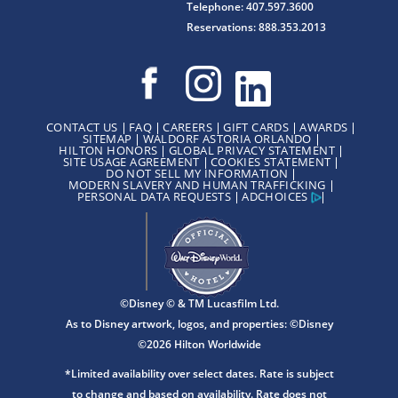
Telephone: 407.597.3600
Reservations: 888.353.2013
CONTACT US
FAQ
CAREERS
GIFT CARDS
AWARDS
SITEMAP
WALDORF ASTORIA ORLANDO
HILTON HONORS
GLOBAL PRIVACY STATEMENT
SITE USAGE AGREEMENT
COOKIES STATEMENT
DO NOT SELL MY INFORMATION
MODERN SLAVERY AND HUMAN TRAFFICKING
PERSONAL DATA REQUESTS
ADCHOICES
©Disney © & TM Lucasfilm Ltd.
As to Disney artwork, logos, and properties: ©Disney
©2026 Hilton Worldwide
*Limited availability over select dates. Rate is subject
to change and based on availability. Rate does not