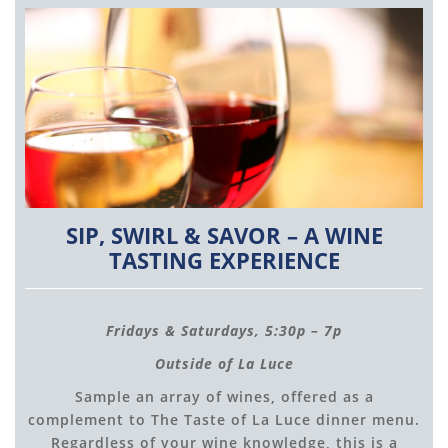
SIP, SWIRL & SAVOR – A WINE
TASTING EXPERIENCE
Fridays & Saturdays, 5:30p – 7p
Outside of La Luce
Sample an array of wines, offered as a
complement to The Taste of La Luce dinner menu.
Regardless of your wine knowledge, this is a