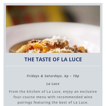
THE TASTE OF LA LUCE
Fridays & Saturdays, 6p – 10p
La Luce
From the kitchen of La Luce, enjoy an exclusive
four-course menu with recommended wine
pairings featuring the best of La Luce.