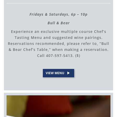
Fridays & Saturdays, 6p – 10p
Bull & Bear
Experience an exclusive multiple course Chef’s
Tasting Menu and suggested wine pairings.
Reservations recommended, please refer to, “Bull
& Bear Chef’s Table,” when making a reservation.
Call 407-597-5413. ($)
VIEW MENU