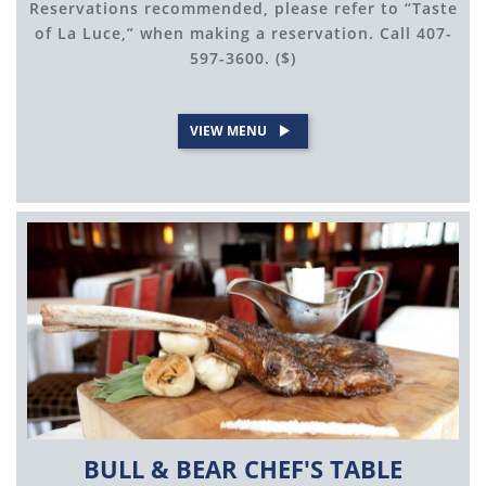
Reservations recommended, please refer to “Taste
of La Luce,” when making a reservation. Call 407-
597-3600. ($)
VIEW MENU
BULL & BEAR CHEF'S TABLE