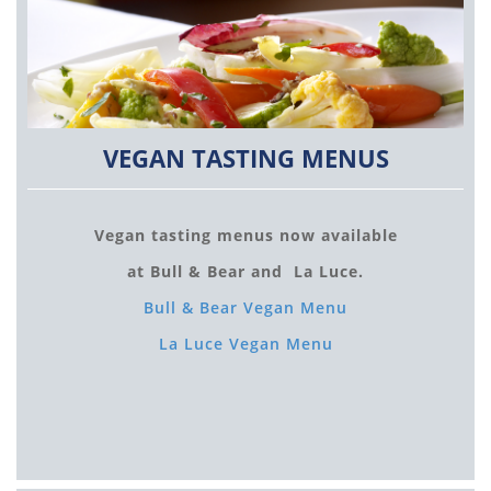
VEGAN TASTING MENUS
Vegan tasting menus now available
at Bull & Bear and La Luce.
Bull & Bear Vegan Menu
La Luce Vegan Menu