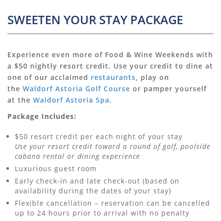
SWEETEN YOUR STAY PACKAGE
Experience even more of Food & Wine Weekends with
a $50 nightly resort credit. Use your credit to dine at
one of our acclaimed
restaurants
, play on
the
Waldorf Astoria Golf Course
or pamper yourself
at the
Waldorf Astoria Spa
.
Package Includes:
$50 resort credit per each night of your stay
Use your resort credit toward a round of golf, poolside
cabana rental or dining experience
Luxurious guest room
Early check-in and late check-out (based on
availability during the dates of your stay)
Flexible cancellation – reservation can be cancelled
up to 24 hours prior to arrival with no penalty