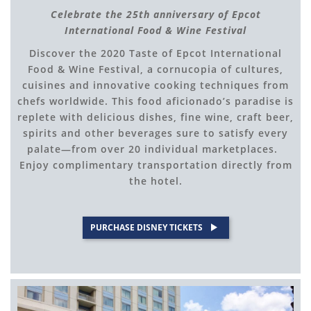
Celebrate the 25th anniversary of Epcot
International Food & Wine Festival
Discover the 2020 Taste of Epcot International
Food & Wine Festival, a cornucopia of cultures,
cuisines and innovative cooking techniques from
chefs worldwide. This food aficionado’s paradise is
replete with delicious dishes, fine wine, craft beer,
spirits and other beverages sure to satisfy every
palate—from over 20 individual marketplaces.
Enjoy complimentary transportation directly from
the hotel.
PURCHASE DISNEY TICKETS