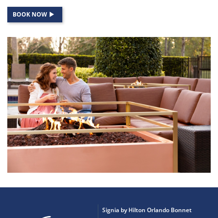
BOOK NOW
Signia by Hilton Orlando Bonnet