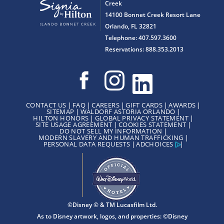
Creek
14100 Bonnet Creek Resort Lane
Orlando, FL 32821
Telephone: 407.597.3600
Reservations: 888.353.2013
CONTACT US
FAQ
CAREERS
GIFT CARDS
AWARDS
SITEMAP
WALDORF ASTORIA ORLANDO
HILTON HONORS
GLOBAL PRIVACY STATEMENT
SITE USAGE AGREEMENT
COOKIES STATEMENT
DO NOT SELL MY INFORMATION
MODERN SLAVERY AND HUMAN TRAFFICKING
PERSONAL DATA REQUESTS
ADCHOICES
©Disney © & TM Lucasfilm Ltd.
As to Disney artwork, logos, and properties: ©Disney