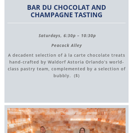
BAR DU CHOCOLAT AND
CHAMPAGNE TASTING
Saturdays, 6:30p – 10:30p
Peacock Alley
A decadent selection of à la carte chocolate treats
hand-crafted by Waldorf Astoria Orlando’s world-
class pastry team, complemented by a selection of
bubbly. ($)