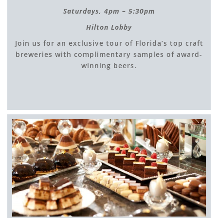
Saturdays, 4
pm – 5:30pm
Hilton Lobby
Join us for an exclusive tour of Florida’s top craft
breweries with complimentary samples of award-
winning beers.