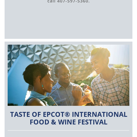
call 407-597-5360.
TASTE OF EPCOT® INTERNATIONAL
FOOD & WINE FESTIVAL