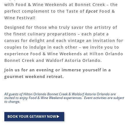
with Food & Wine Weekends at Bonnet Creek – the
perfect complement to the Taste of
Epcot
Food &
Wine Festival!
Designed for those who truly savor the artistry of
the finest culinary preparations – each plate a
canvas for delight and each vintage an invitation for
couples to indulge in each other – we invite you to
experience Food & Wine Weekends at Hilton Orlando
Bonnet Creek and Waldorf Astoria Orlando.
Join us for an evening or immerse yourself in a
gourmet weekend retreat.
All guests of Hilton Orlando Bonnet Creek & Waldorf Astoria Orlando are
invited to enjoy Food & Wine Weekend experiences. Event activities are subject
to change.
BOOK YOUR GETAWAY NOW