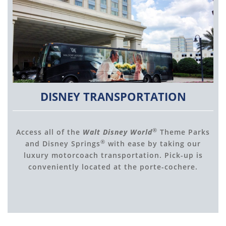
DISNEY TRANSPORTATION
®
Access all of the
Walt Disney World
Theme Parks
®
and Disney Springs
with ease by taking our
luxury motorcoach transportation. Pick-up is
conveniently located at the porte-cochere.