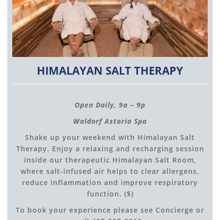
HIMALAYAN SALT THERAPY
Open Daily, 9a – 9p
Waldorf Astoria Spa
Shake up your weekend with Himalayan Salt
Therapy. Enjoy a relaxing and recharging session
inside our therapeutic Himalayan Salt Room,
where salt-infused air helps to clear allergens,
reduce inflammation and improve respiratory
function. ($)
To book your experience please see Concierge or