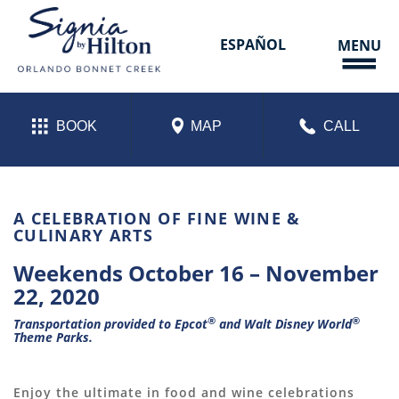
Skip
to
content
ESPAÑOL
MENU
BOOK
MAP
CALL
FOOD & WINE WEEKENDS
A CELEBRATION OF FINE WINE &
CULINARY ARTS
Weekends October 16 – November
22, 2020
®
®
Transportation provided to
Epcot
and
Walt Disney World
Theme Parks.
Enjoy the ultimate in food and wine celebrations