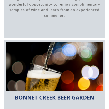
wonderful opportunity to enjoy complimentary
samples of wine and learn from an experienced
sommelier.
BONNET CREEK BEER GARDEN