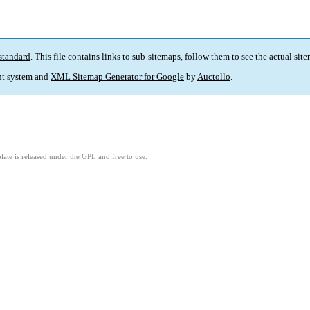
standard
. This file contains links to sub-sitemaps, follow them to see the actual sit
t system and
XML Sitemap Generator for Google
by
Auctollo
.
ate is released under the GPL and free to use.