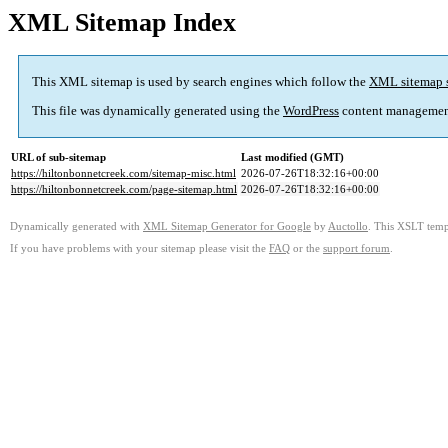
XML Sitemap Index
This XML sitemap is used by search engines which follow the
XML sitemap 
This file was dynamically generated using the
WordPress
content managemen
URL of sub-sitemap
Last modified (GMT)
https://hiltonbonnetcreek.com/sitemap-misc.html
2026-07-26T18:32:16+00:00
https://hiltonbonnetcreek.com/page-sitemap.html
2026-07-26T18:32:16+00:00
Dynamically generated with
XML Sitemap Generator for Google
by
Auctollo
. This XSLT templ
If you have problems with your sitemap please visit the
FAQ
or the
support forum
.